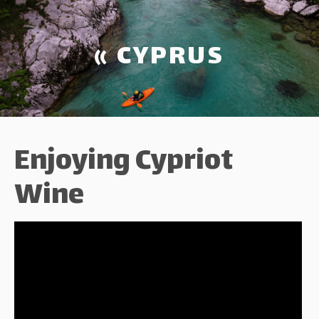
« CYPRUS
Enjoying Cypriot
Wine