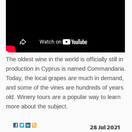
The oldest wine in the world is officially still in
production in Cyprus is named Commandaria.
Today, the local grapes are much in demand,
and some of the vines are hundreds of years
old. Winery tours are a popular way to learn
more about the subject.
28 Jul 2021