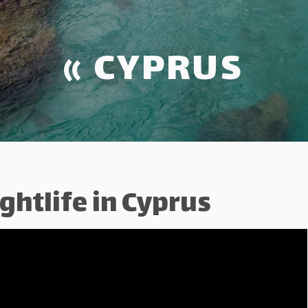
« CYPRUS
ghtlife in Cyprus