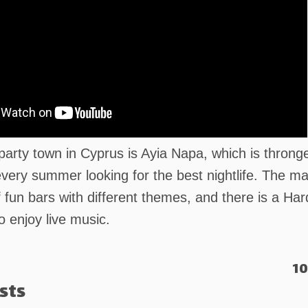
party town in Cyprus is Ayia Napa, which is throng
very summer looking for the best nightlife. The m
f fun bars with different themes, and there is a Ha
o enjoy live music.
10
sts