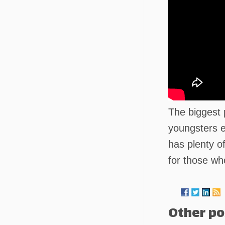
The biggest 
youngsters e
has plenty o
for those wh
Other po