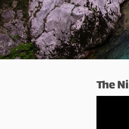
The Ni