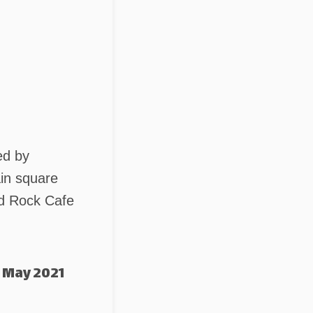
ed by
ain square
rd Rock Cafe
 May 2021